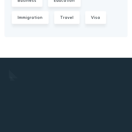
Business
Education
Immigration
Travel
Visa