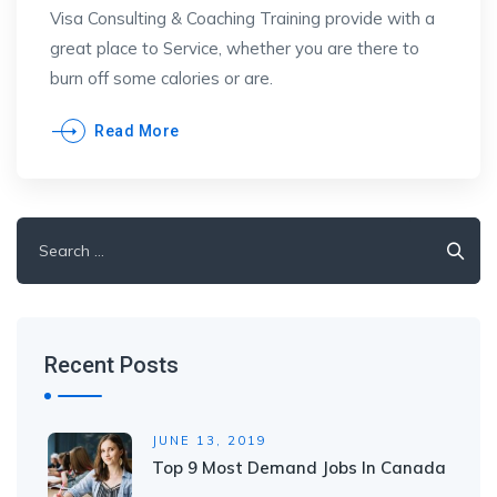
Visa Consulting & Coaching Training provide with a
great place to Service, whether you are there to
burn off some calories or are.
Read More
Search
for:
Recent Posts
JUNE 13, 2019
Top 9 Most Demand Jobs In Canada