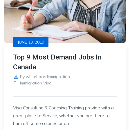
JUNE 13, 2019
Top 9 Most Demand Jobs In
Canada
By
whiteboardimmigration
Immigration Visa
Visa Consulting & Coaching Training provide with a
great place to Service, whether you are there to
burn off some calories or are.