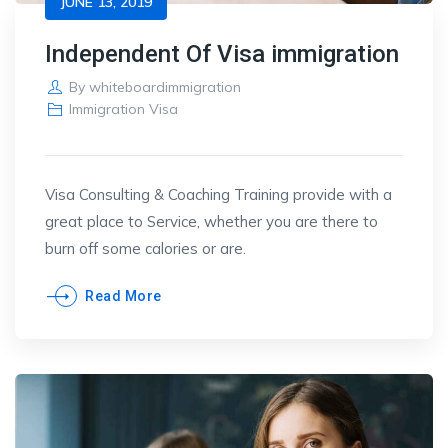
JUNE 13, 2019
Independent Of Visa immigration
By
whiteboardimmigration
Immigration Visa
Visa Consulting & Coaching Training provide with a
great place to Service, whether you are there to
burn off some calories or are.
Read More