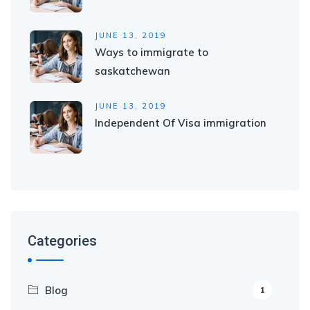
JUNE 13, 2019
Ways to immigrate to
saskatchewan
JUNE 13, 2019
Independent Of Visa immigration
Categories
Blog
1