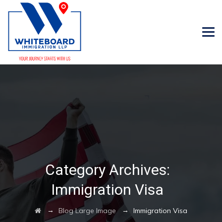
Category Archives:
Immigration Visa
→
→
Blog Large Image
Immigration Visa