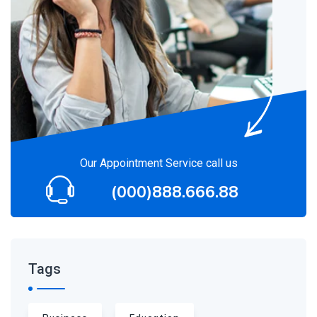
Our Appointment Service call us
(000)888.666.88
Tags