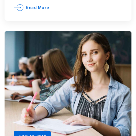
Read More