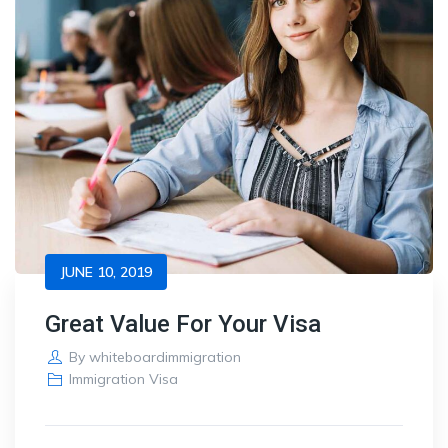
JUNE 10, 2019
Great Value For Your Visa
By
whiteboardimmigration
Immigration Visa