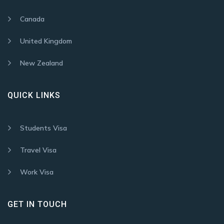
Canada
United Kingdom
New Zealand
QUICK LINKS
Students Visa
Travel Visa
Work Visa
GET IN TOUCH