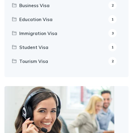
Business Visa
2
Education Visa
1
Immigration Visa
3
Student Visa
1
Tourism Visa
2