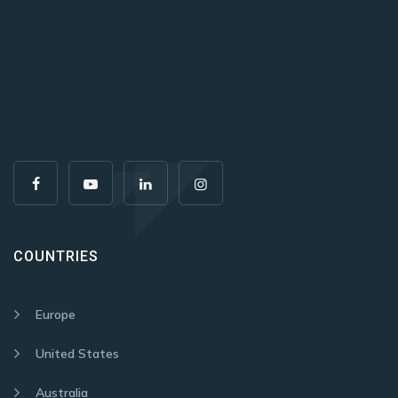
COUNTRIES
Europe
United States
Australia