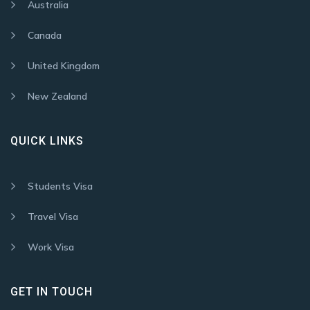
Australia
Canada
United Kingdom
New Zealand
QUICK LINKS
Students Visa
Travel Visa
Work Visa
GET IN TOUCH