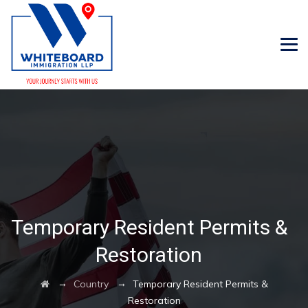
Temporary Resident Permits &
Restoration
→
→
Country
Temporary Resident Permits &
Restoration