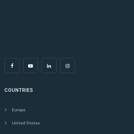
COUNTRIES
Europe
United States