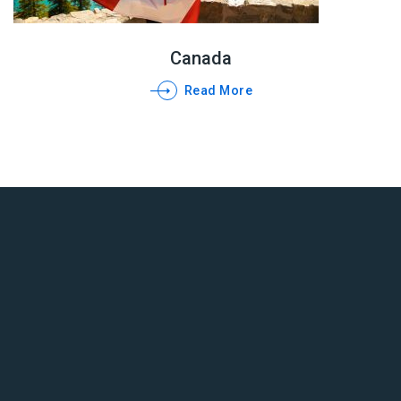
Canada
Read More