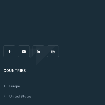
COUNTRIES
Europe
United States