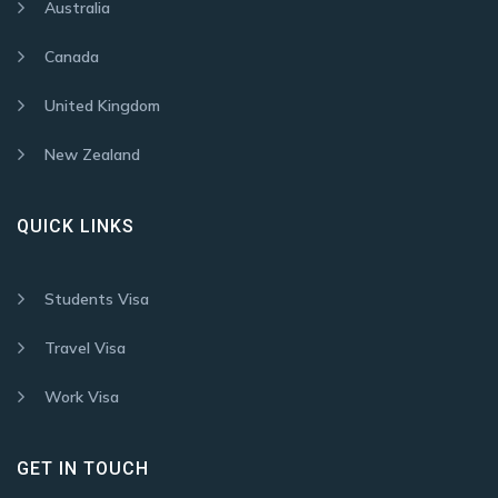
Australia
Canada
United Kingdom
New Zealand
QUICK LINKS
Students Visa
Travel Visa
Work Visa
GET IN TOUCH