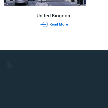
United Kingdom
Read More