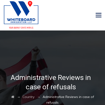
Administrative Reviews in
case of refusals
→
→
Country
Administrative Reviews in case of
refusals